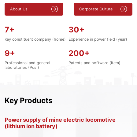
About Us
Corporate Culture
7
+
30
+
Key constituent company (home)
Experience in power field (year)
9
+
200
+
Professional and general
Patents and software (item)
laboratories (Pcs.)
Key Products
Power supply of mine electric locomotive
S
(lithium ion battery)
s