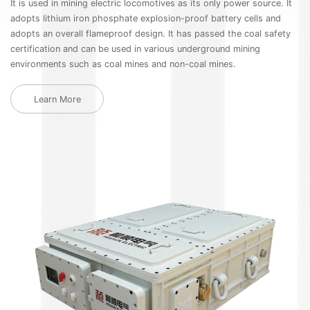
It is used in mining electric locomotives as its only power source. It
Th
adopts lithium iron phosphate explosion-proof battery cells and
ca
adopts an overall flameproof design. It has passed the coal safety
ne
certification and can be used in various underground mining
HB
environments such as coal mines and non-coal mines.
ca
th
us
Learn More