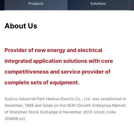
Products
Solutions
About Us
Provider of new energy and electrical
integrated application solutions with core
competitiveness and service provider of
complete sets of equipment.
Suzhou Industrial Park Heshun Electric Co., Ltd. was established in
December, 1998 and listed on the GEM (Growth Enterprise Market)
of Shenzhen Stock Exchange in November 2010 (stock code:
100866.sz).