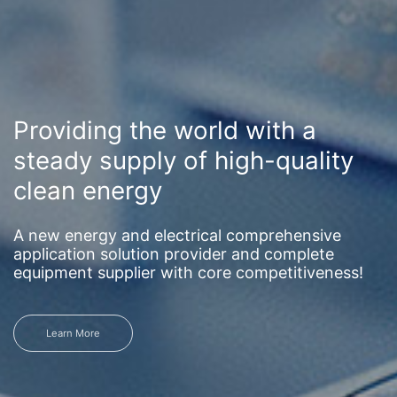
Providing the world with a
steady supply of high-quality
clean energy
A new energy and electrical comprehensive
application solution provider and complete
equipment supplier with core competitiveness!
Learn More